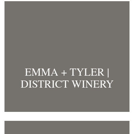
EMMA + TYLER |
DISTRICT WINERY