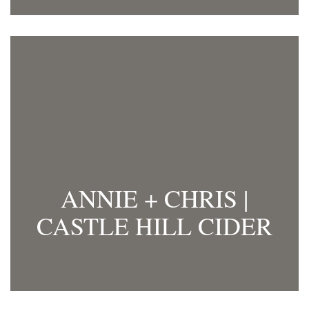
ANNIE + CHRIS |
CASTLE HILL CIDER