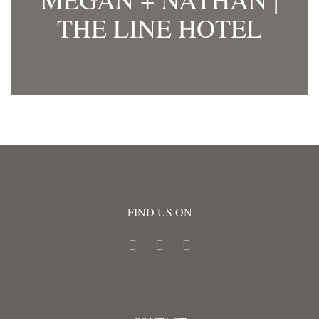
THE LINE HOTEL
FIND US ON