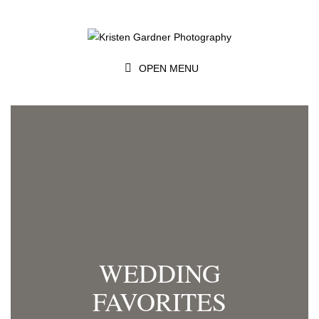
OPEN MENU
WEDDING
FAVORITES