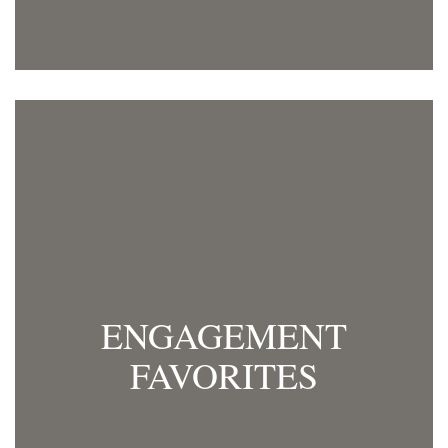
ENGAGEMENT
FAVORITES