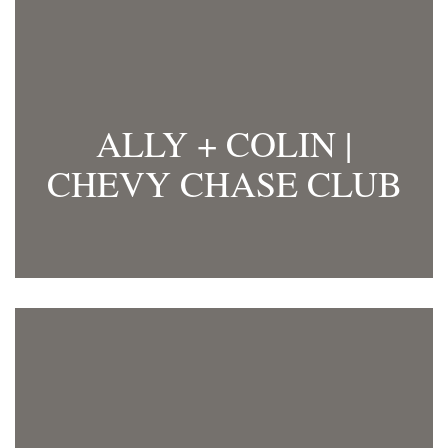
ALLY + COLIN |
CHEVY CHASE CLUB