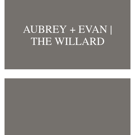
AUBREY + EVAN |
THE WILLARD