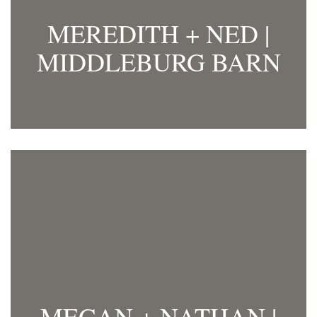
MEREDITH + NED |
MIDDLEBURG BARN
MEGAN + NATHAN |