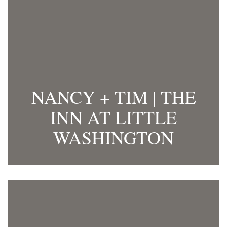
NANCY + TIM | THE
INN AT LITTLE
WASHINGTON